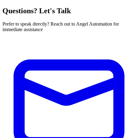
Questions? Let's Talk
Prefer to speak directly? Reach out to Angel Automation for
immediate assistance