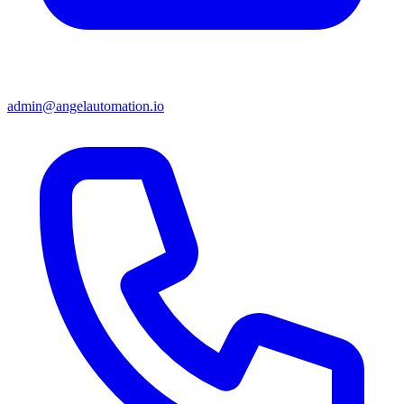
admin@angelautomation.io