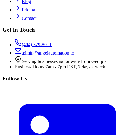
Blog
Pricing
Contact
Get In Touch
(404) 379-8011
admin@angelautomation.io
Serving businesses nationwide from Georgia
Business Hours:
7am - 7pm EST, 7 days a week
Follow Us