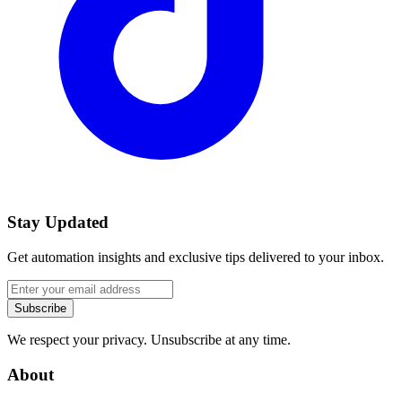
Stay Updated
Get automation insights and exclusive tips delivered to your inbox.
Subscribe
We respect your privacy. Unsubscribe at any time.
About