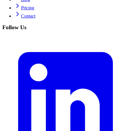
Pricing
Contact
Follow Us