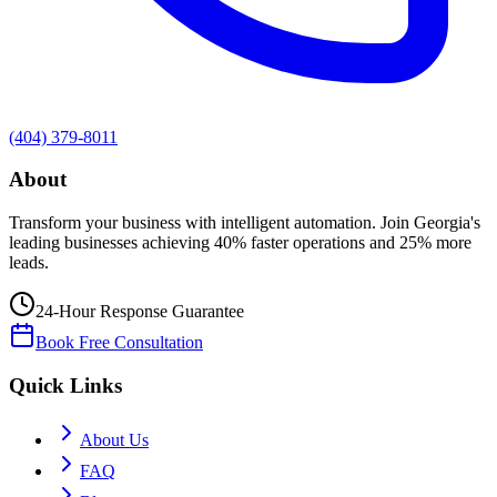
(404) 379-8011
About
Transform your business with intelligent automation. Join Georgia's
leading businesses achieving 40% faster operations and 25% more
leads.
24-Hour Response Guarantee
Book Free Consultation
Quick Links
About Us
FAQ