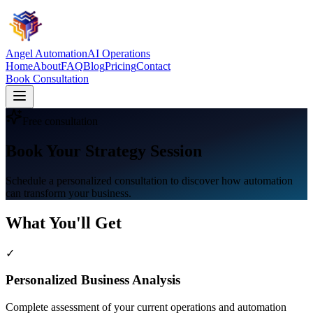
Angel Automation
AI Operations
Home
About
FAQ
Blog
Pricing
Contact
Book Consultation
Free consultation
Book Your Strategy Session
Schedule a personalized consultation to discover how automation
can transform your business.
What You'll Get
✓
Personalized Business Analysis
Complete assessment of your current operations and automation