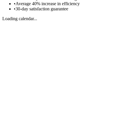
•
Average 40% increase in efficiency
•
30-day satisfaction guarantee
Loading calendar...