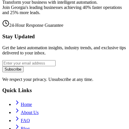
Transform your business with intelligent automation.
Join Georgia's leading businesses achieving 40% faster operations
and 25% more leads.
24-Hour Response Guarantee
Stay Updated
Get the latest automation insights, industry trends, and exclusive tips
delivered to your inbox.
Subscribe
We respect your privacy. Unsubscribe at any time.
Quick Links
Home
About Us
FAQ
Blog