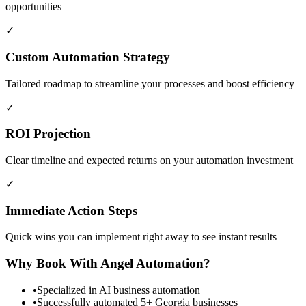
opportunities
✓
Custom Automation Strategy
Tailored roadmap to streamline your processes and boost efficiency
✓
ROI Projection
Clear timeline and expected returns on your automation investment
✓
Immediate Action Steps
Quick wins you can implement right away to see instant results
Why Book With Angel Automation?
•
Specialized in AI business automation
•
Successfully automated 5+ Georgia businesses