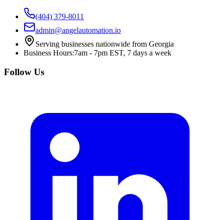
(404) 379-8011
admin@angelautomation.io
Serving businesses nationwide from Georgia
Business Hours:
7am - 7pm EST, 7 days a week
Follow Us