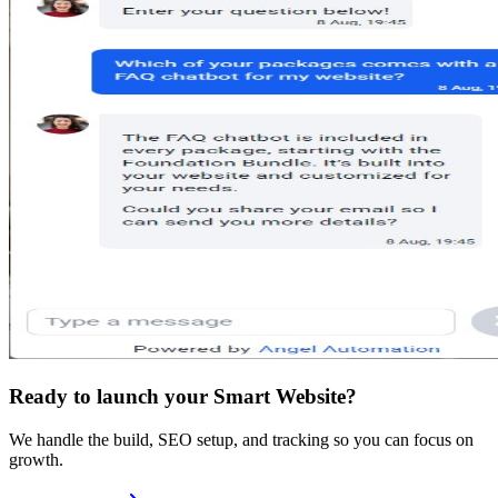
Ready to launch your Smart Website?
We handle the build, SEO setup, and tracking so you can focus on
growth.