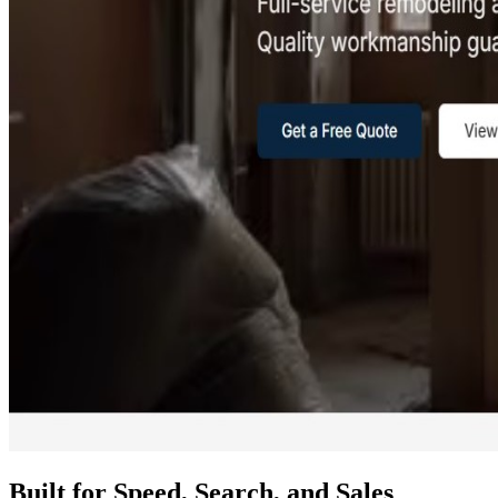
Built for Speed, Search, and Sales