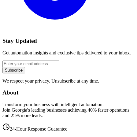
Stay Updated
Get automation insights and exclusive tips delivered to your inbox.
Subscribe
We respect your privacy. Unsubscribe at any time.
About
Transform your business with intelligent automation.
Join Georgia's leading businesses achieving 40% faster operations
and 25% more leads.
24-Hour Response Guarantee