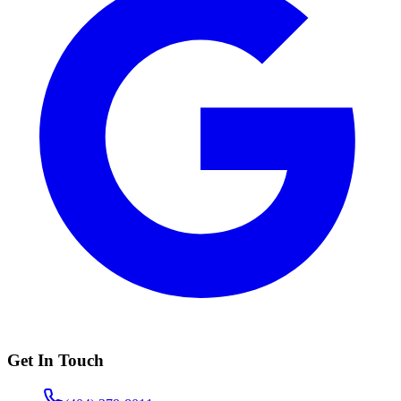
Get In Touch