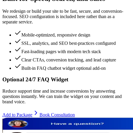
We redesign or build your site to be fast, secure, and conversion-
focused. SEO configuration is included here rather than as a
separate service.
Mobile-optimized, responsive design
SSL, analytics, and SEO best-practices configured
Fast-loading pages with modern tech stack
Clear CTAs, conversion tracking, and lead capture
Built-in FAQ chatbot widget optional add-on
Optional 24/7 FAQ Widget
Reduce support time and increase conversions by answering
questions instantly. We can train the widget on your content and
brand voice.
Add to Package
Book Consultation