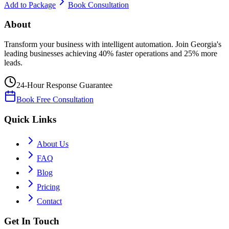
Add to Package
Book Consultation
About
Transform your business with intelligent automation. Join Georgia's
leading businesses achieving 40% faster operations and 25% more
leads.
24-Hour Response Guarantee
Book Free Consultation
Quick Links
About Us
FAQ
Blog
Pricing
Contact
Get In Touch