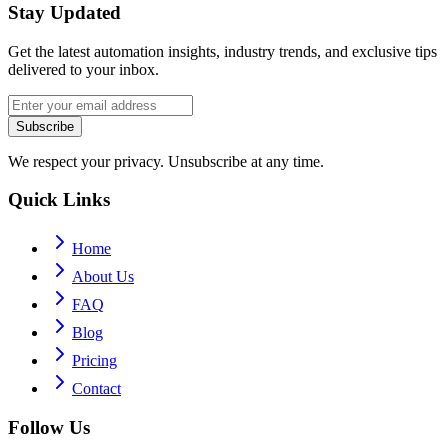
Stay Updated
Get the latest automation insights, industry trends, and exclusive tips
delivered to your inbox.
Subscribe
We respect your privacy. Unsubscribe at any time.
Quick Links
Home
About Us
FAQ
Blog
Pricing
Contact
Follow Us