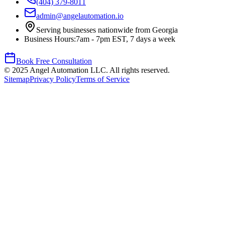
(404) 379-8011
admin@angelautomation.io
Serving businesses nationwide from Georgia
Business Hours:
7am - 7pm EST, 7 days a week
Book Free Consultation
©
2025
Angel Automation LLC. All rights reserved.
Sitemap
Privacy Policy
Terms of Service