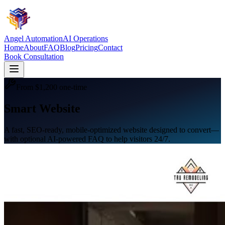
Angel Automation
AI Operations
Home
About
FAQ
Blog
Pricing
Contact
Book Consultation
From $1,200 one-time
Smart Website
A fast, SEO-ready, mobile-optimized website designed to convert—
with optional AI-powered FAQ to help visitors 24/7.